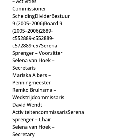
– Activities
Commissioner
ScheidingDividerBestuur
9 (2005–2006)Board 9
(2005–2006)2889-
c552889-c552889-
c572889-c57Serena
Sprenger
– Voorzitter
Selena van Hoek
–
Secretaris
Mariska Albers
–
Penningmeester
Remko Bruinsma
–
Wedstrijdcommissaris
David Wendt
–
Activiteitencommissaris
Serena
Sprenger
– Chair
Selena van Hoek
–
Secretary