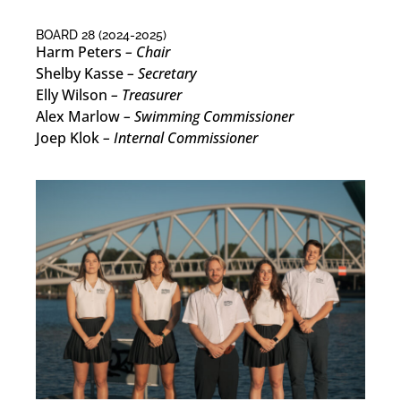
BOARD 28 (2024-2025)
Harm Peters
– Chair
Shelby Kasse
– Secretary
Elly Wilson
– Treasurer
Alex Marlow
– Swimming Commissioner
Joep Klok
– Internal Commissioner