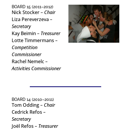
BOARD 15 (2011–2012)
Nick Stocker
– Chair
Liza Pereverzeva
–
Secretary
Kay Beimin
– Treasurer
Lotte Timmermans
–
Competition
Commissioner
Rachel Nemelc
–
Activities Commissioner
BOARD 14 (2010–2011)
Tom Odding
– Chair
Cedrick Refos
–
Secretary
Joël Refos
– Treasurer