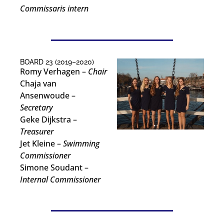
Commissaris intern
BOARD 23 (2019–2020)
Romy Verhagen –
Chair
Chaja van
Ansenwoude –
Secretary
Geke Dijkstra –
Treasurer
Jet Kleine –
Swimming
Commissioner
Simone Soudant –
Internal Commissioner