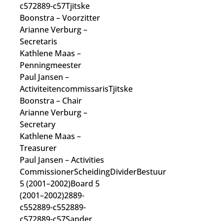
c572889-c57Tjitske
Boonstra
– Voorzitter
Arianne Verburg
–
Secretaris
Kathlene Maas
–
Penningmeester
Paul Jansen
–
Activiteitencommissaris
Tjitske
Boonstra
– Chair
Arianne Verburg
–
Secretary
Kathlene Maas
–
Treasurer
Paul Jansen
– Activities
Commissioner
ScheidingDividerBestuur
5 (2001–2002)Board 5
(2001–2002)2889-
c552889-c552889-
c572889-c57Sander