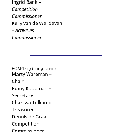
Ingrid Bank
–
Competition
Commissioner
Kelly van de Weijdeven
– Activities
Commissioner
BOARD 13 (2009–2010)
Marty Wareman
–
Chair
Romy Koopman
–
Secretary
Charissa Tolkamp
–
Treasurer
Dennis de Graaf
–
Competition
Commissioner