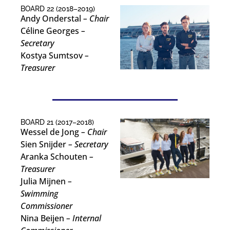
BOARD 22 (2018–2019)
Andy Onderstal
– Chair
Céline Georges
–
Secretary
Kostya Sumtsov
–
Treasurer
BOARD 21 (2017–2018)
Wessel de Jong
– Chair
Sien Snijder
– Secretary
Aranka Schouten
–
Treasurer
Julia Mijnen
–
Swimming
Commissioner
Nina Beijen
– Internal