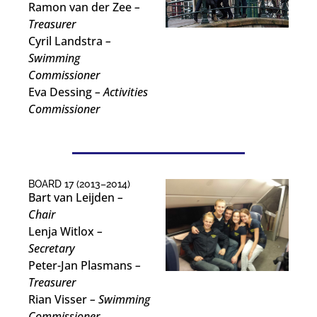
Ramon van der Zee
–
Treasurer
Cyril Landstra
–
Swimming
Commissioner
Eva Dessing
– Activities
Commissioner
BOARD 17 (2013–2014)
Bart van Leijden
–
Chair
Lenja Witlox
–
Secretary
Peter-Jan Plasmans
–
Treasurer
Rian Visser
– Swimming
Commissioner