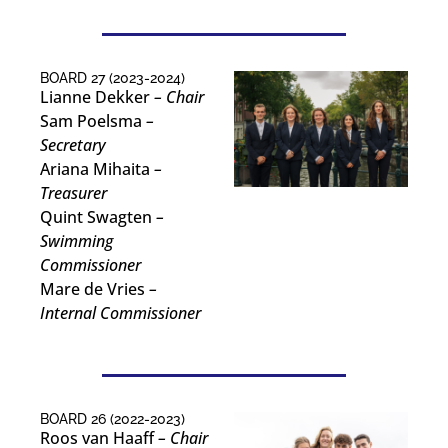
BOARD 27 (2023-2024)
Lianne Dekker
– Chair
Sam Poelsma
–
Secretary
Ariana Mihaita
–
Treasurer
Quint Swagten
–
Swimming
Commissioner
Mare de Vries
–
Internal Commissioner
BOARD 26 (2022-2023)
Roos van Haaff
– Chair