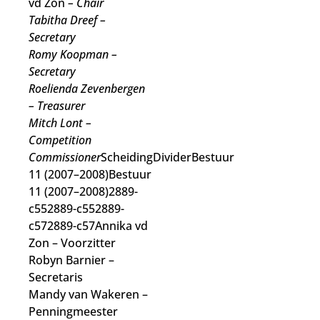
vd Zon
– Chair
Tabitha Dreef
–
Secretary
Romy Koopman
–
Secretary
Roelienda Zevenbergen
– Treasurer
Mitch Lont
–
Competition
Commissioner
ScheidingDividerBestuur
11 (2007–2008)Bestuur
11 (2007–2008)2889-
c552889-c552889-
c572889-c57Annika vd
Zon
– Voorzitter
Robyn Barnier
–
Secretaris
Mandy van Wakeren
–
Penningmeester