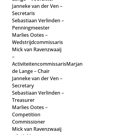
Janneke van der Ven
–
Secretaris
Sebastiaan Verlinden –
Penningmeester
Marlies Ootes
–
Wedstrijdcommissaris
Mick van Ravenzwaaij
–
Activiteitencommissaris
Marjan
de Lange
– Chair
Janneke van der Ven
–
Secretary
Sebastiaan Verlinden –
Treasurer
Marlies Ootes
–
Competition
Commissioner
Mick van Ravenzwaaij