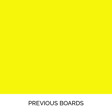
PREVIOUS BOARDS