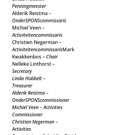
Penningmeester
Alderik Reistma
–
OnderSPONScommissaris
Michiel Veen
–
Activiteitencommissaris
Christien Negerman
–
Activiteitencommissaris
Mark
Kwakkenbos
– Chair
Nelleke Linthorst
–
Secretary
Linda Hobbelt
–
Treasurer
Alderik Reistma
–
OnderSPONScommissioner
Michiel Veen
– Activities
Commissioner
Christien Negerman
–
Activities