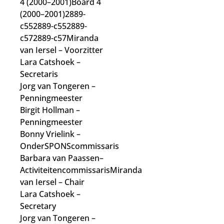
4 (2000–2001)Board 4
(2000–2001)2889-
c552889-c552889-
c572889-c57Miranda
van Iersel
– Voorzitter
Lara Catshoek
–
Secretaris
Jorg van Tongeren
–
Penningmeester
Birgit Hollman
–
Penningmeester
Bonny Vrielink
–
OnderSPONScommissaris
Barbara van Paassen
–
Activiteitencommissaris
Miranda
van Iersel
– Chair
Lara Catshoek
–
Secretary
Jorg van Tongeren
–