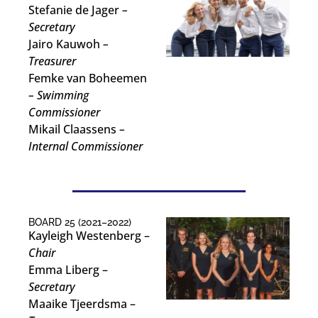
Stefanie de Jager
–
Secretary
Jairo Kauwoh
–
Treasurer
Femke van Boheemen
– Swimming
Commissioner
Mikail Claassens
–
Internal Commissioner
BOARD 25 (2021–2022)
Kayleigh Westenberg –
Chair
Emma Liberg –
Secretary
Maaike Tjeerdsma –