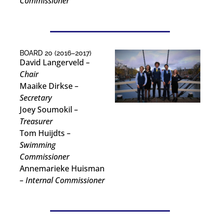
Commissioner
BOARD 20 (2016–2017)
David Langerveld
–
Chair
Maaike Dirkse
–
Secretary
Joey Soumokil
–
Treasurer
Tom Huijdts
–
Swimming
Commissioner
Annemarieke Huisman
– Internal Commissioner