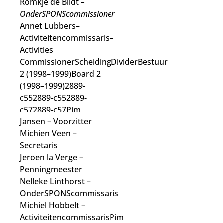
Romkje de Bildt
–
OnderSPONScommissioner
Annet Lubbers–
Activiteitencommissaris–
Activities
CommissionerScheidingDividerBestuur
2 (1998–1999)Board 2
(1998–1999)2889-
c552889-c552889-
c572889-c57Pim
Jansen
– Voorzitter
Michien Veen
–
Secretaris
Jeroen la Verge
–
Penningmeester
Nelleke Linthorst
–
OnderSPONScommissaris
Michiel Hobbelt
–
Activiteitencommissaris
Pim