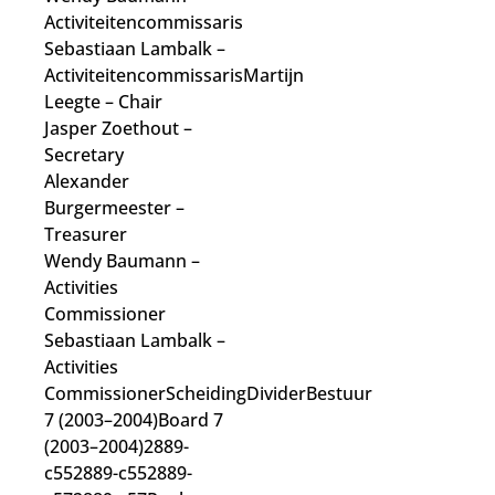
Activiteitencommissaris
Sebastiaan Lambalk
–
Activiteitencommissaris
Martijn
Leegte
– Chair
Jasper Zoethout
–
Secretary
Alexander
Burgermeester
–
Treasurer
Wendy Baumann
–
Activities
Commissioner
Sebastiaan Lambalk
–
Activities
Commissioner
ScheidingDividerBestuur
7 (2003–2004)Board 7
(2003–2004)2889-
c552889-c552889-