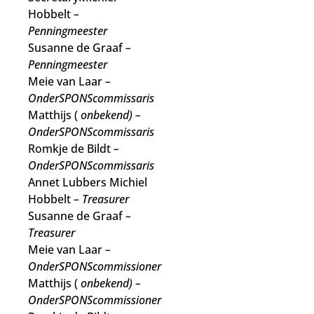
Hobbelt
–
Penningmeester
Susanne de Graaf
–
Penningmeester
Meie van Laar
–
OnderSPONScommissaris
Matthijs (
onbekend)
–
OnderSPONScommissaris
Romkje de Bildt
–
OnderSPONScommissaris
Annet Lubbers Michiel
Hobbelt
– Treasurer
Susanne de Graaf
–
Treasurer
Meie van Laar
–
OnderSPONScommissioner
Matthijs (
onbekend)
–
OnderSPONScommissioner