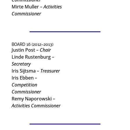
Mirte Muller
– Activities
Commissioner
BOARD 16 (2012–2013)
Justin Post
– Chair
Linde Rustenburg
–
Secretary
Iris Sijtsma
– Treasurer
Iris Ebben
–
Competition
Commissioner
Remy Naporowski
–
Activities Commissioner