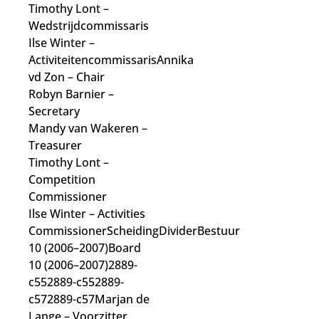
Timothy Lont
–
Wedstrijdcommissaris
Ilse Winter
–
Activiteitencommissaris
Annika
vd Zon
– Chair
Robyn Barnier
–
Secretary
Mandy van Wakeren
–
Treasurer
Timothy Lont
–
Competition
Commissioner
Ilse Winter
– Activities
Commissioner
ScheidingDividerBestuur
10 (2006–2007)Board
10 (2006–2007)2889-
c552889-c552889-
c572889-c57Marjan de
Lange
– Voorzitter