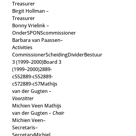
Treasurer
Birgit Hollman
–
Treasurer
Bonny Vrielink
–
OnderSPONScommissioner
Barbara van Paassen
–
Activities
Commissioner
ScheidingDividerBestuur
3 (1999–2000)Board 3
(1999–2000)2889-
c552889-c552889-
c572889-c57Mathijs
van der Gugten
–
Voorzitter
Michien Veen Mathijs
van der Gugten
– Chair
Michien Veen–
Secretaris–
SecretaryMichiel