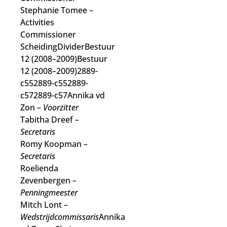
Stephanie Tomee
–
Activities
Commissioner
ScheidingDividerBestuur
12 (2008–2009)Bestuur
12 (2008–2009)2889-
c552889-c552889-
c572889-c57Annika vd
Zon
– Voorzitter
Tabitha Dreef
–
Secretaris
Romy Koopman
–
Secretaris
Roelienda
Zevenbergen
–
Penningmeester
Mitch Lont
–
Wedstrijdcommissaris
Annika