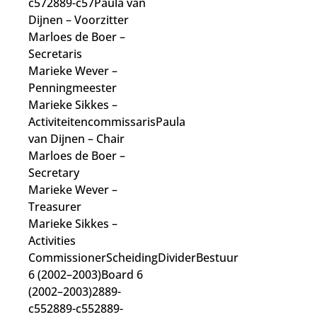
c572889-c57Paula van
Dijnen
– Voorzitter
Marloes de Boer
–
Secretaris
Marieke Wever
–
Penningmeester
Marieke Sikkes
–
Activiteitencommissaris
Paula
van Dijnen
– Chair
Marloes de Boer
–
Secretary
Marieke Wever
–
Treasurer
Marieke Sikkes
–
Activities
Commissioner
ScheidingDividerBestuur
6 (2002–2003)Board 6
(2002–2003)2889-
c552889-c552889-