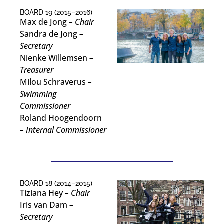
BOARD 19 (2015–2016)
Max de Jong
– Chair
Sandra de Jong
–
Secretary
Nienke Willemsen
–
Treasurer
Milou Schraverus
–
Swimming
Commissioner
Roland Hoogendoorn
– Internal Commissioner
BOARD 18 (2014–2015)
Tiziana Hey
– Chair
Iris van Dam
–
Secretary