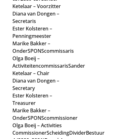
Ketelaar
– Voorzitter
Diana van Dongen
–
Secretaris
Ester Kolsteren
–
Penningmeester
Marike Bakker
–
OnderSPONScommissaris
Olga Boeij
–
Activiteitencommissaris
Sander
Ketelaar
– Chair
Diana van Dongen
–
Secretary
Ester Kolsteren
–
Treasurer
Marike Bakker
–
OnderSPONScommissioner
Olga Boeij
– Activities
Commissioner
ScheidingDividerBestuur