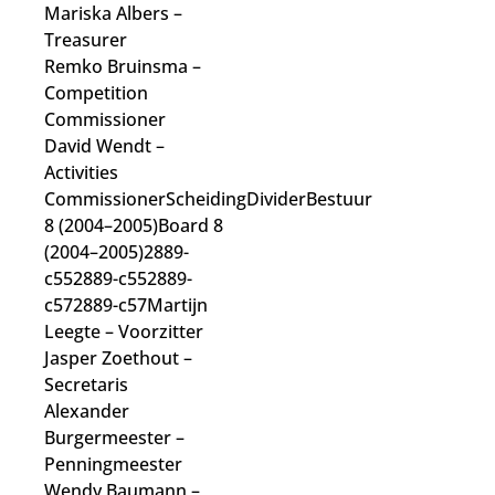
Mariska Albers
–
Treasurer
Remko Bruinsma
–
Competition
Commissioner
David Wendt
–
Activities
Commissioner
ScheidingDividerBestuur
8 (2004–2005)Board 8
(2004–2005)2889-
c552889-c552889-
c572889-c57Martijn
Leegte
– Voorzitter
Jasper Zoethout
–
Secretaris
Alexander
Burgermeester
–
Penningmeester
Wendy Baumann
–