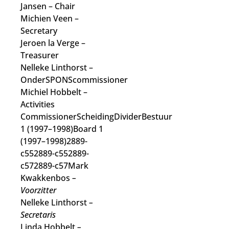
Jansen
– Chair
Michien Veen
–
Secretary
Jeroen la Verge
–
Treasurer
Nelleke Linthorst
–
OnderSPONScommissioner
Michiel Hobbelt
–
Activities
Commissioner
ScheidingDividerBestuur
1 (1997–1998)Board 1
(1997–1998)2889-
c552889-c552889-
c572889-c57Mark
Kwakkenbos
–
Voorzitter
Nelleke Linthorst
–
Secretaris
Linda Hobbelt
–