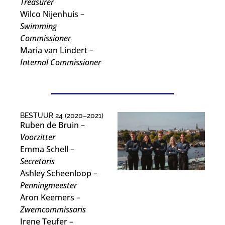
Treasurer
Wilco Nijenhuis –
Swimming
Commissioner
Maria van Lindert –
Internal Commissioner
BESTUUR 24 (2020–2021)
Ruben de Bruin –
Voorzitter
Emma Schell –
Secretaris
Ashley Scheenloop –
Penningmeester
Aron Keemers –
Zwemcommissaris
Irene Teufer –