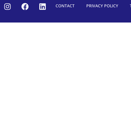
CONTACT
PRIVACY POLICY