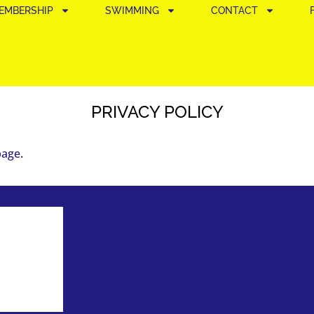
EMBERSHIP
SWIMMING
CONTACT
PRIVACY POLICY
page
.