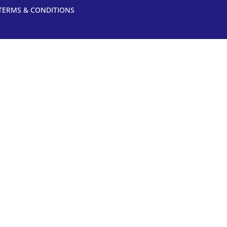
TERMS & CONDITIONS