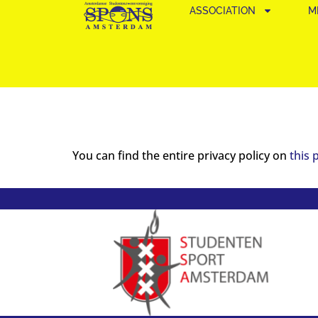
ASSOCIATION
M
You can find the entire privacy policy on
this 